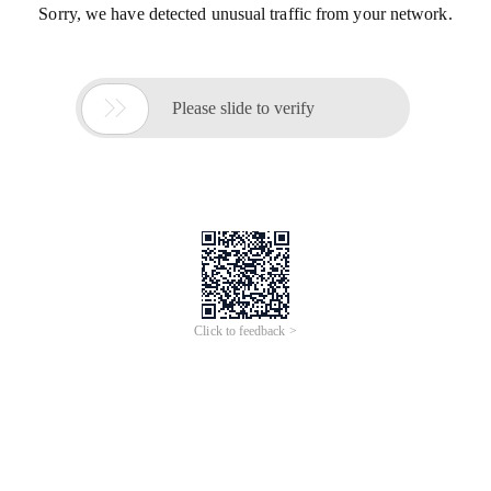
Sorry, we have detected unusual traffic from your network.

Please slide to verify
Click to feedback >